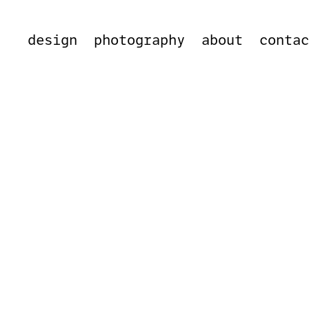
design
photography
about
conta