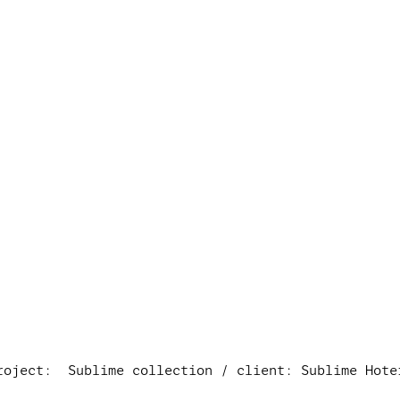
roject:  Sublime collection / client: Sublime Hote