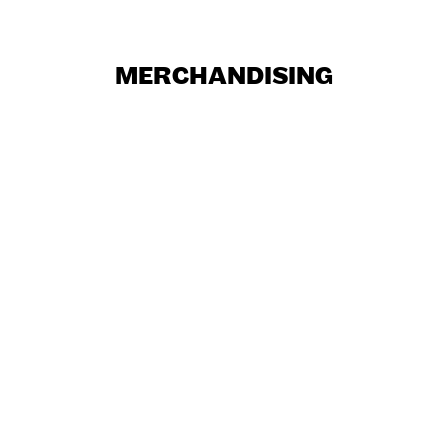
MERCHANDISING